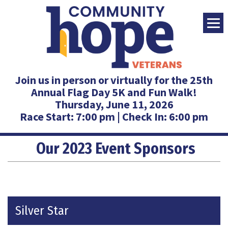
Join us in person or virtually for the
25th
Annual Flag Day 5K and Fun Walk!
Thursday, June 11, 2026
Race Start: 7:00 pm | Check In: 6:00 pm
Our 2023 Event Sponsors
Silver Star