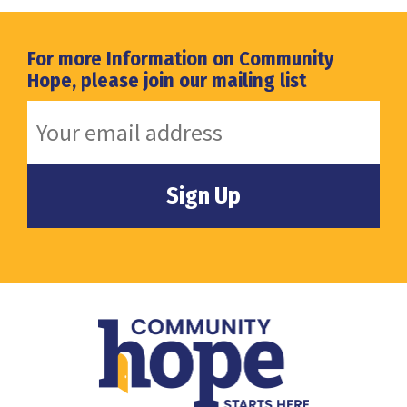
For more Information on Community
Hope, please join our mailing list