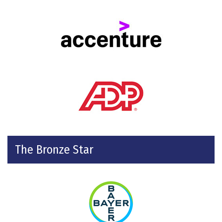
The Bronze Star