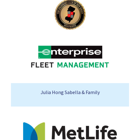
Julia Hong Sabella & Family