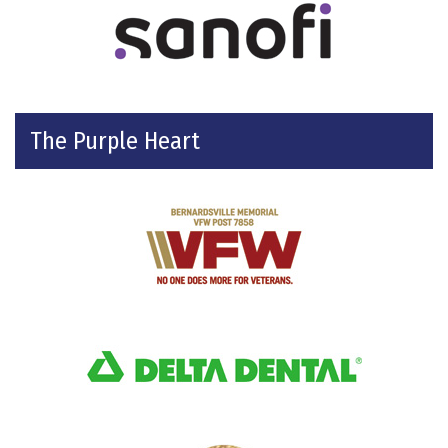
The Purple Heart