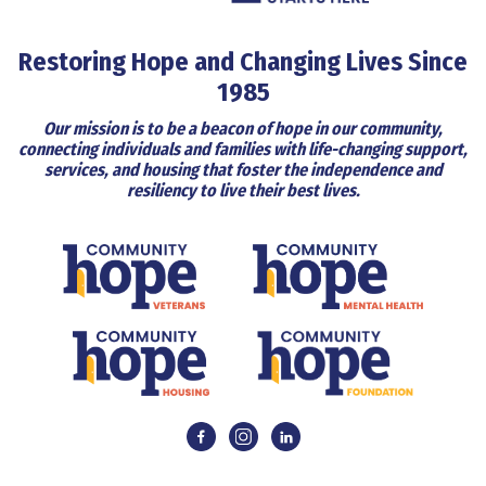
Restoring Hope and Changing Lives Since
1985
Our mission is to be a beacon of hope in our community,
connecting individuals and families with life-changing support,
services, and housing that foster the independence and
resiliency to live their best lives.