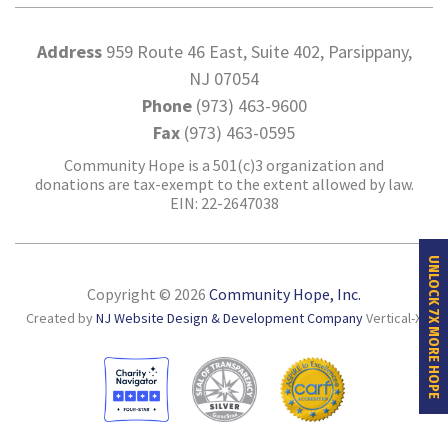
Address
959 Route 46 East, Suite 402, Parsippany,
NJ 07054
Phone
(973) 463-9600
Fax
(973) 463-0595
Community Hope is a 501(c)3 organization and
donations are tax-exempt to the extent allowed by law.
EIN: 22-2647038
UNLOCK 7X MORE HOPE
Copyright © 2026
Community Hope, Inc.
Created by
NJ Website Design & Development Company
Vertical-X