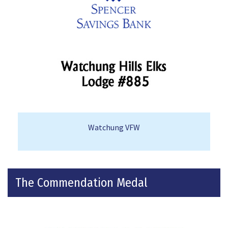
Watchung VFW
The Commendation Medal