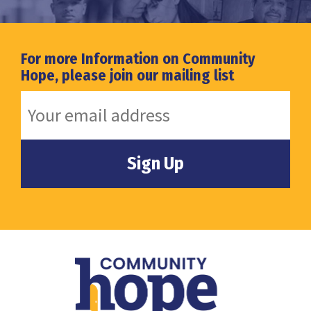
For more Information on Community
Hope, please join our mailing list