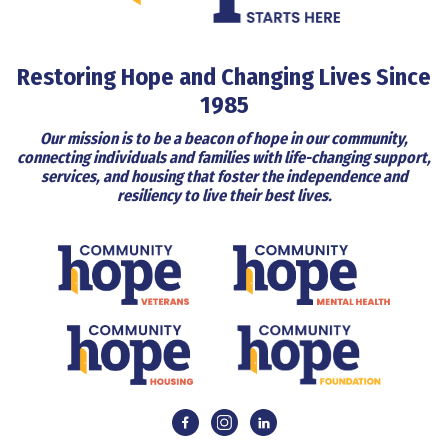
Restoring Hope and Changing Lives Since
1985
Our mission is to be a beacon of hope in our community,
connecting individuals and families with life-changing support,
services, and housing that foster the independence and
resiliency to live their best lives.