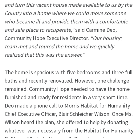
and turn this vacant house made available to us by the
County into a home where we could move someone
who became ill and provide them with a comfortable
and safe place to recuperate,”
said Carmine Deo,
Community Hope Executive Director.
“Our housing
team met and toured the home and we quickly
realized that this was the answer.”
The home is spacious with five bedrooms and three full
baths and recently renovated. However, one challenge
remained. Community Hope needed to have the home
furnished and ready for residents in a very short time.
Deo made a phone call to Morris Habitat for Humanity
Chief Executive Officer, Blair Schleicher Wilson. Once Ms.
Wilson heard the plan, she offered to help by donating
whatever was necessary from the Habitat for Humanity