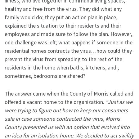
illness, who live together in communal living spaces,
healthy and free from the virus. They did what any
family would do; they put an action plan in place,
explained the situation to their residents and their
employees and made sure to follow the plan. However,
one challenge was left; what happens if someone in the
residential homes contracts the virus…how could they
prevent the virus from spreading to the rest of the
residents in the home when baths, kitchens, and ,
sometimes, bedrooms are shared?
The answer came when the County of Morris called and
offered a vacant home to the organization.
“Just as we
were trying to figure out how to keep our consumers
safe in case someone contracted the virus, Morris
County presented us with an option that evolved into
an idea for an isolation home. We decided to act swiftly