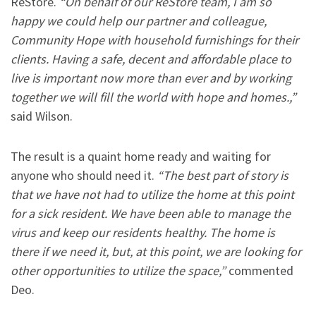
ReStore.
“On behalf of our ReStore team, I am so
happy we could help our partner and colleague,
Community Hope with household furnishings for their
clients. Having a safe, decent and affordable place to
live is important now more than ever and by working
together we will fill the world with hope and homes.,”
said Wilson.
The result is a quaint home ready and waiting for
anyone who should need it.
“The best part of story is
that we have not had to utilize the home at this point
for a sick resident. We have been able to manage the
virus and keep our residents healthy. The home is
there if we need it, but, at this point, we are looking for
other opportunities to utilize the space,”
commented
Deo.