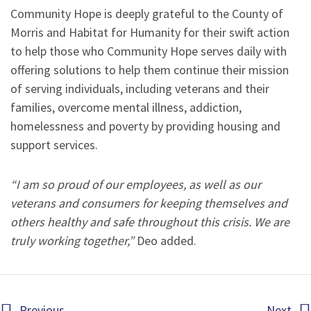
Community Hope is deeply grateful to the County of
Morris and Habitat for Humanity for their swift action
to help those who Community Hope serves daily with
offering solutions to help them continue their mission
of serving individuals, including veterans and their
families, overcome mental illness, addiction,
homelessness and poverty by providing housing and
support services.
“I am so proud of our employees, as well as our
veterans and consumers for keeping themselves and
others healthy and safe throughout this crisis. We are
truly working together,”
Deo added.
Previous
Next