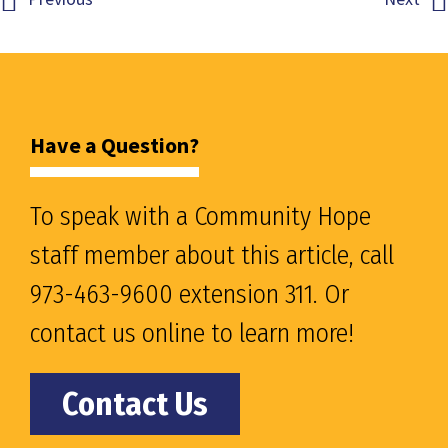
Have a Question?
To speak with a Community Hope
staff member about this article, call
973-463-9600 extension 311. Or
contact us online to learn more!
Contact Us