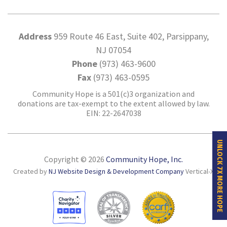
Address
959 Route 46 East, Suite 402, Parsippany,
NJ 07054
Phone
(973) 463-9600
Fax
(973) 463-0595
Community Hope is a 501(c)3 organization and
donations are tax-exempt to the extent allowed by law.
EIN: 22-2647038
UNLOCK 7X MORE HOPE
Copyright © 2026
Community Hope, Inc.
Created by
NJ Website Design & Development Company
Vertical-X