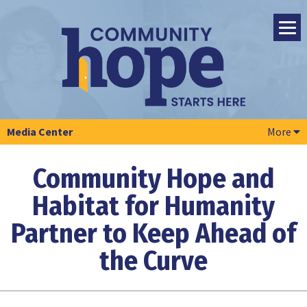
Media Center
More
Community Hope and
Habitat for Humanity
Partner to Keep Ahead of
the Curve