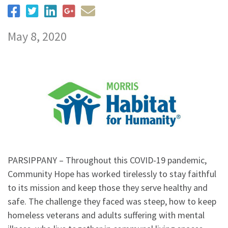
May 8, 2020
PARSIPPANY – Throughout this COVID-19 pandemic,
Community Hope has worked tirelessly to stay faithful
to its mission and keep those they serve healthy and
safe. The challenge they faced was steep, how to keep
homeless veterans and adults suffering with mental