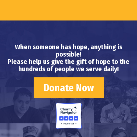
When someone has hope, anything is
possible!
Please help us give the gift of hope to the
hundreds of people we serve daily!
Donate Now