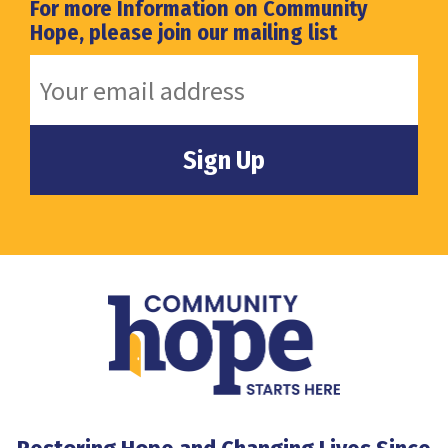
For more Information on Community
Hope, please join our mailing list