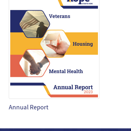
Annual Report