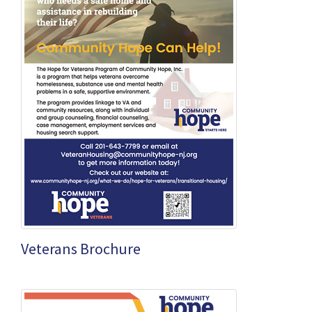
Veterans Brochure