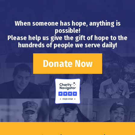
When someone has hope, anything is
possible!
Please help us give the gift of hope to the
hundreds of people we serve daily!
Donate Now