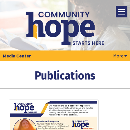
Media Center
More
Publications