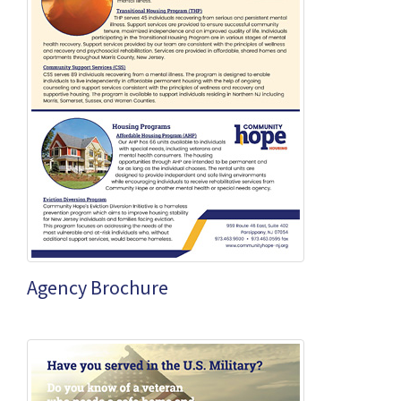
Agency Brochure