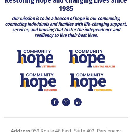
Restoring Hope and Changing Lives Since
1985
Our mission is to be a beacon of hope in our community,
connecting individuals and families with life-changing support,
services, and housing that foster the independence and
resiliency to live their best lives.
Address
959 Route 46 East, Suite 402, Parsippany,