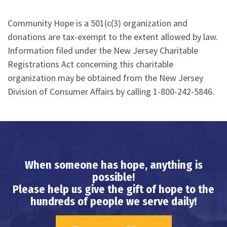
Community Hope is a 501(c(3) organization and
donations are tax-exempt to the extent allowed by law.
Information filed under the New Jersey Charitable
Registrations Act concerning this charitable
organization may be obtained from the New Jersey
Division of Consumer Affairs by calling 1-800-242-5846.
When someone has hope, anything is
possible!
Please help us give the gift of hope to the
hundreds of people we serve daily!