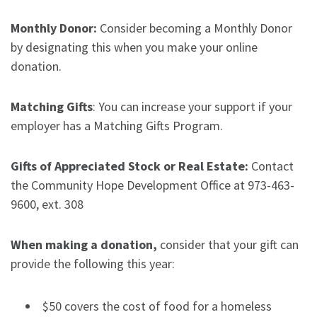
Monthly Donor:
Consider becoming a Monthly Donor
by designating this when you make your online
donation.
Matching Gifts
: You can increase your support if your
employer has a Matching Gifts Program.
Gifts of Appreciated Stock or Real Estate:
Contact
the Community Hope Development Office at 973-463-
9600, ext. 308
When making a donation,
consider that your gift can
provide the following this year:
$50 covers the cost of food for a homeless