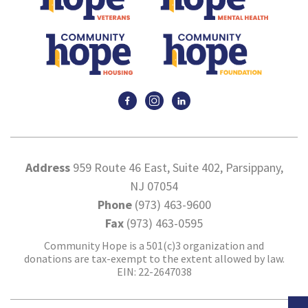
Address
959 Route 46 East, Suite 402, Parsippany,
NJ 07054
Phone
(973) 463-9600
Fax
(973) 463-0595
Community Hope is a 501(c)3 organization and
donations are tax-exempt to the extent allowed by law.
EIN: 22-2647038