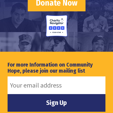
Donate Now
For more Information on Community
Hope, please join our mailing list