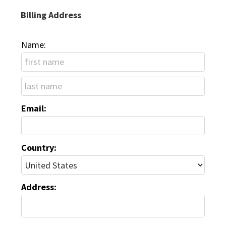
Billing Address
Name:
Email:
Country:
Address: