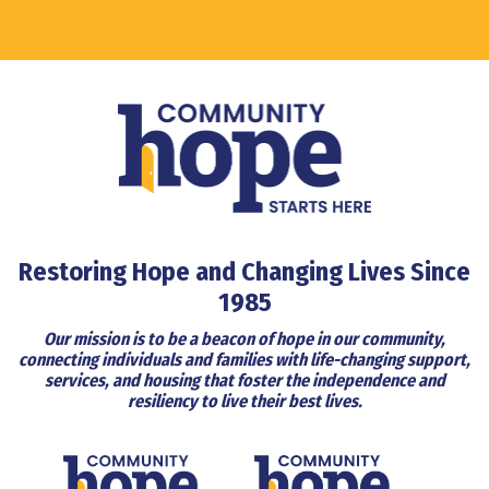
Restoring Hope and Changing Lives Since
1985
Our mission is to be a beacon of hope in our community,
connecting individuals and families with life-changing support,
services, and housing that foster the independence and
resiliency to live their best lives.