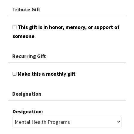
Tribute Gift
This gift is in honor, memory, or support of
someone
Recurring Gift
Make this a monthly gift
Designation
Designation: