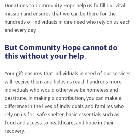
Donations to Community Hope help us fulfill our vital
mission and ensures that we can be there for the
hundreds of individuals in dire need who rely on us each
and every day.
But Community Hope cannot do
this without your help
.
Your gift ensures that individuals in need of our services
will receive them and helps us reach hundreds more
individuals who would otherwise be homeless and
destitute. In making a contribution, you can make a
difference in the lives of individuals and families who
rely on us for safe shelter, basic essentials such as
food and access to healthcare, and hope in their
recovery.