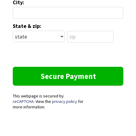
City:
State & zip:
This webpage is secured by
reCAPTCHA
. View the
privacy policy
for
more information.