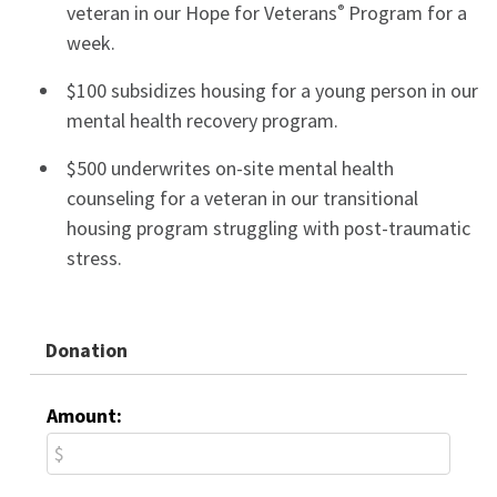
veteran in our Hope for Veterans
Program for a
®
week.
$100 subsidizes housing for a young person in our
mental health recovery program.
$500 underwrites on-site mental health
counseling for a veteran in our transitional
housing program struggling with post-traumatic
stress.
Donation
Amount: