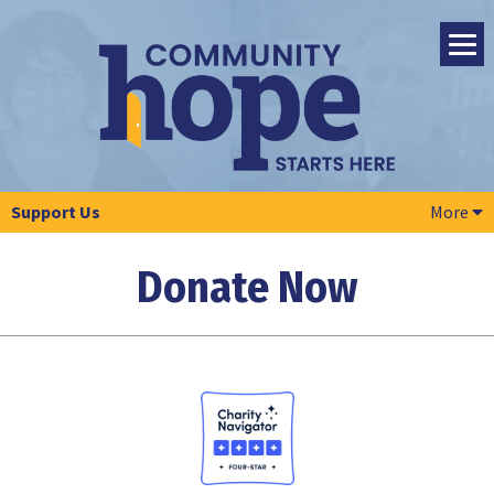
Support Us
More
Donate Now