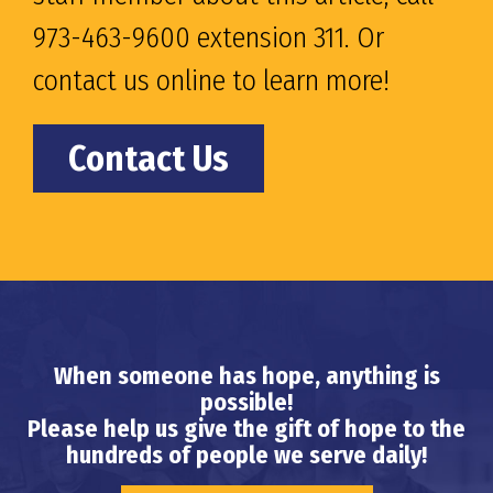
973-463-9600 extension 311. Or
contact us online to learn more!
Contact Us
When someone has hope, anything is
possible!
Please help us give the gift of hope to the
hundreds of people we serve daily!