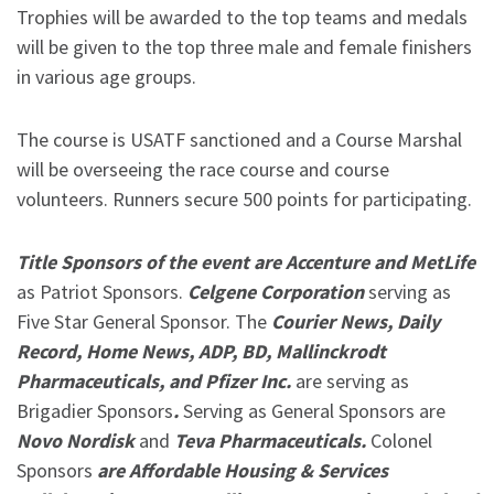
Trophies will be awarded to the top teams and medals
will be given to the top three male and female finishers
in various age groups.
The course is USATF sanctioned and a Course Marshal
will be overseeing the race course and course
volunteers. Runners secure 500 points for participating.
Title Sponsors of the event are Accenture and MetLife
as Patriot Sponsors.
Celgene Corporation
serving as
Five Star General Sponsor. The
Courier News, Daily
Record, Home News, ADP, BD, Mallinckrodt
Pharmaceuticals, and Pfizer Inc.
are serving as
Brigadier Sponsors
.
Serving as General Sponsors are
Novo Nordisk
and
Teva Pharmaceuticals.
Colonel
Sponsors
are Affordable Housing & Services