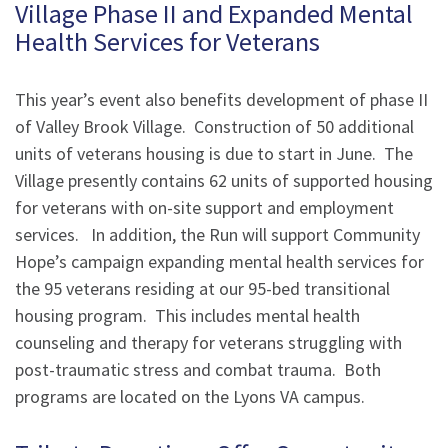
Village Phase II and Expanded Mental
Health Services for Veterans
This year’s event also benefits development of phase II
of Valley Brook Village. Construction of 50 additional
units of veterans housing is due to start in June. The
Village presently contains 62 units of supported housing
for veterans with on-site support and employment
services. In addition, the Run will support Community
Hope’s campaign expanding mental health services for
the 95 veterans residing at our 95-bed transitional
housing program. This includes mental health
counseling and therapy for veterans struggling with
post-traumatic stress and combat trauma. Both
programs are located on the Lyons VA campus.