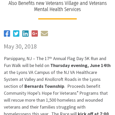
Also Benefits new Veterans Village and Veterans
Mental Health Services
May 30, 2018
Parsippany, NJ – The 17
Annual Flag Day 5K Run and
th
Fun Walk will be held on
Thursday evening, June 14th
at the Lyons VA Campus of the NJ VA Healthcare
System at Valley and Knollcroft Roads in the Lyons
section of
Bernards Township
. Proceeds benefit
Community Hope’s Hope for Veterans
Programs that
®
will rescue more than 1,500 homeless and wounded
veterans and their families struggling with
homelessness this year. The Race will
kick off at 7:00