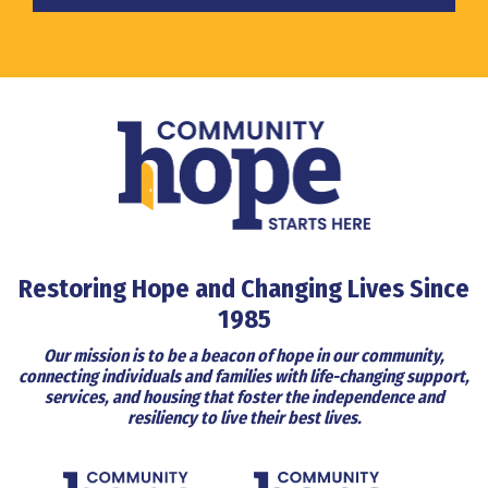
Restoring Hope and Changing Lives Since
1985
Our mission is to be a beacon of hope in our community,
connecting individuals and families with life-changing support,
services, and housing that foster the independence and
resiliency to live their best lives.