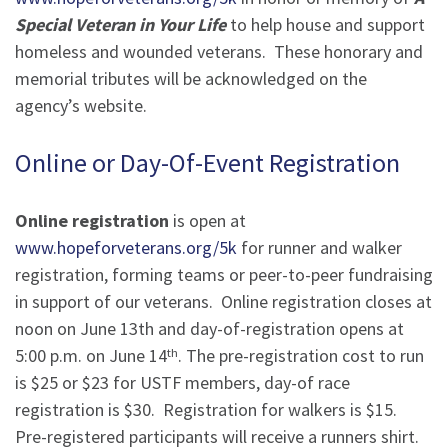
Special Veteran in Your Life
to help house and support
homeless and wounded veterans. These honorary and
memorial tributes will be acknowledged on the
agency’s website.
Online or Day-Of-Event Registration
Online registration
is open at
www.hopeforveterans.org/5k
for runner and walker
registration, forming teams or peer-to-peer fundraising
in support of our veterans. Online registration closes at
noon on June 13th and day-of-registration opens at
5:00 p.m. on June 14
. The pre-registration cost to run
th
is $25 or $23 for USTF members, day-of race
registration is $30. Registration for walkers is $15.
Pre-registered participants will receive a runners shirt.