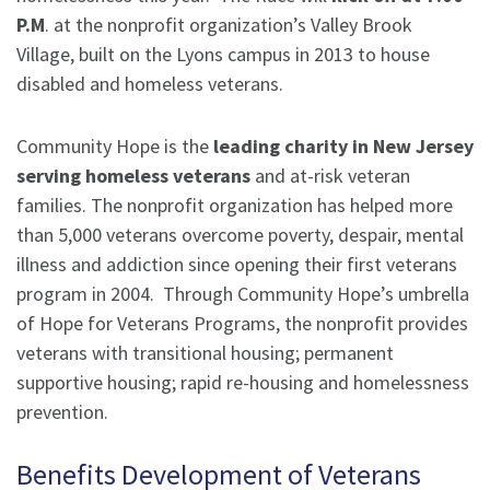
P.M
. at the nonprofit organization’s Valley Brook
Village, built on the Lyons campus in 2013 to house
disabled and homeless veterans.
Community Hope is the
leading charity in New Jersey
serving homeless veterans
and at-risk veteran
families. The nonprofit organization has helped more
than 5,000 veterans overcome poverty, despair, mental
illness and addiction since opening their first veterans
program in 2004. Through Community Hope’s umbrella
of Hope for Veterans Programs, the nonprofit provides
veterans with transitional housing; permanent
supportive housing; rapid re-housing and homelessness
prevention.
Benefits Development of Veterans