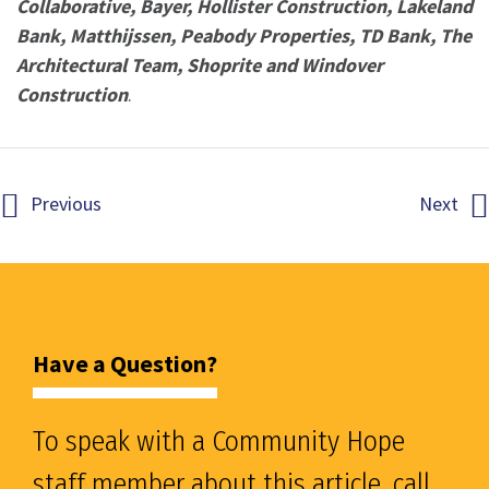
Collaborative, Bayer, Hollister Construction, Lakeland
Bank, Matthijssen, Peabody Properties, TD Bank, The
Architectural Team,
Shoprite and Windover
Construction
.
Previous
Next
Have a Question?
To speak with a Community Hope
staff member about this article, call