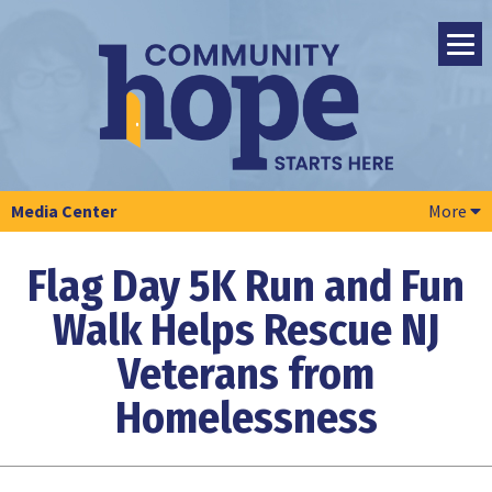
Media Center
More
Flag Day 5K Run and Fun
Walk Helps Rescue NJ
Veterans from
Homelessness