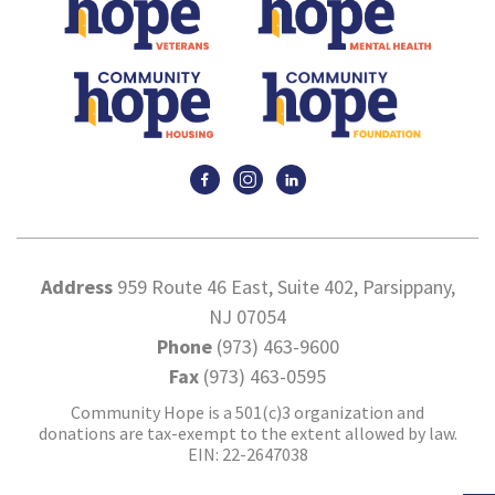
Address
959 Route 46 East, Suite 402, Parsippany,
NJ 07054
Phone
(973) 463-9600
Fax
(973) 463-0595
Community Hope is a 501(c)3 organization and
donations are tax-exempt to the extent allowed by law.
EIN: 22-2647038