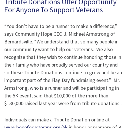
Tribute Donations Offer Opportunity
For Anyone To Support Veterans
“You don’t have to be a runner to make a difference,”
says Community Hope CEO J. Michael Armstrong of
Bernardsville. “We understand that so many people in
our community want to help our veterans. We also
recognize that they wish to continue honoring those in
their family who have proudly served our country and
so these Tribute Donations continue to grow and be an
important part of the Flag Day fundraising event.” Mr.
Armstrong, who is a runner and will be participating in
the 5K event, said that $10,000 of the more than
$130,000 raised last year were from tribute donations .
Individuals can make a Tribute Donation online at
www.hopeforveterans.org/5k
in honor or memory of
A