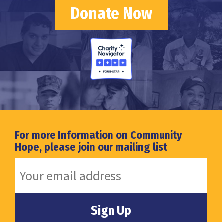
Donate Now
For more Information on Community
Hope, please join our mailing list