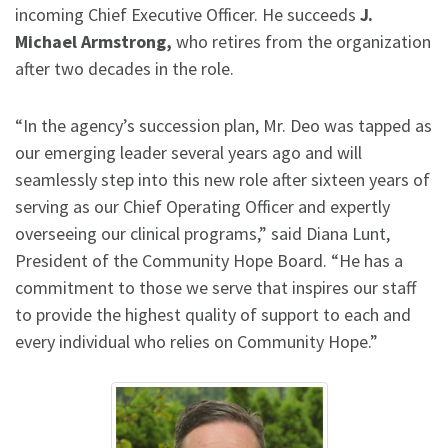
incoming Chief Executive Officer. He succeeds
J.
Michael Armstrong,
who retires from the organization
after two decades in the role.
“In the agency’s succession plan, Mr. Deo was tapped as
our emerging leader several years ago and will
seamlessly step into this new role after sixteen years of
serving as our Chief Operating Officer and expertly
overseeing our clinical programs,” said Diana Lunt,
President of the Community Hope Board. “He has a
commitment to those we serve that inspires our staff
to provide the highest quality of support to each and
every individual who relies on Community Hope.”