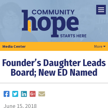
Media Center
More
Founder’s Daughter Leads
Board; New ED Named
June 15, 2018