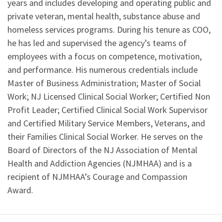
years and includes developing and operating public and
private veteran, mental health, substance abuse and
homeless services programs. During his tenure as COO,
he has led and supervised the agency’s teams of
employees with a focus on competence, motivation,
and performance. His numerous credentials include
Master of Business Administration; Master of Social
Work; NJ Licensed Clinical Social Worker; Certified Non
Profit Leader; Certified Clinical Social Work Supervisor
and Certified Military Service Members, Veterans, and
their Families Clinical Social Worker. He serves on the
Board of Directors of the NJ Association of Mental
Health and Addiction Agencies (NJMHAA) and is a
recipient of NJMHAA’s Courage and Compassion
Award.