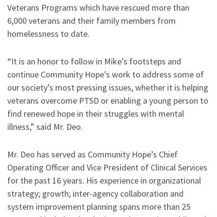
Veterans Programs which have rescued more than
6,000 veterans and their family members from
homelessness to date.
“It is an honor to follow in Mike’s footsteps and
continue Community Hope’s work to address some of
our society’s most pressing issues, whether it is helping
veterans overcome PTSD or enabling a young person to
find renewed hope in their struggles with mental
illness,” said Mr. Deo.
Mr. Deo has served as Community Hope’s Chief
Operating Officer and Vice President of Clinical Services
for the past 16 years. His experience in organizational
strategy; growth; inter-agency collaboration and
system improvement planning spans more than 25