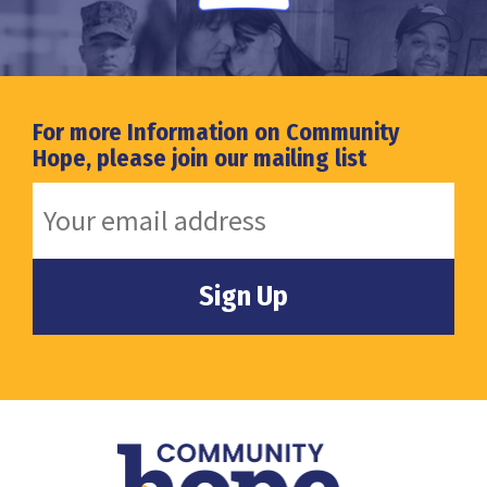
For more Information on Community
Hope, please join our mailing list