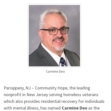
Carmine Deo
Parsippany, NJ – Community Hope, the leading
nonprofit in New Jersey serving homeless veterans
which also provides residential recovery for individuals
with mental illness, has named
Carmine Deo
as the