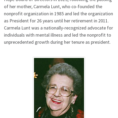
of her mother, Carmela Lunt, who co-founded the
nonprofit organization in 1985 and led the organization
as President for 26 years until her retirement in 2011.
Carmela Lunt was a nationally-recognized advocate for
individuals with mental illness and led the nonprofit to
unprecedented growth during her tenure as president.