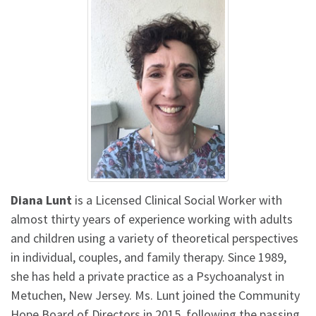
Diana Lunt
is a Licensed Clinical Social Worker with
almost thirty years of experience working with adults
and children using a variety of theoretical perspectives
in individual, couples, and family therapy. Since 1989,
she has held a private practice as a Psychoanalyst in
Metuchen, New Jersey. Ms. Lunt joined the Community
Hope Board of Directors in 2015, following the passing