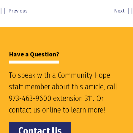
Previous
Next
Have a Question?
To speak with a Community Hope
staff member about this article, call
973-463-9600 extension 311. Or
contact us online to learn more!
Contact Us