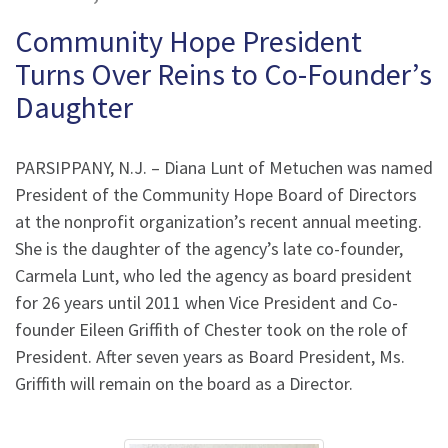
Community Hope President
Turns Over Reins to Co-Founder’s
Daughter
PARSIPPANY, N.J. – Diana Lunt of Metuchen was named
President of the Community Hope Board of Directors
at the nonprofit organization’s recent annual meeting.
She is the daughter of the agency’s late co-founder,
Carmela Lunt, who led the agency as board president
for 26 years until 2011 when Vice President and Co-
founder Eileen Griffith of Chester took on the role of
President. After seven years as Board President, Ms.
Griffith will remain on the board as a Director.