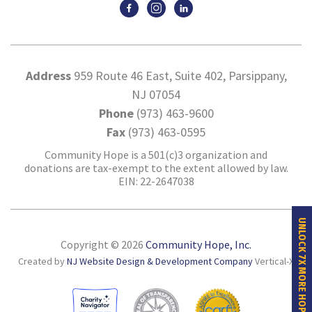
Address
959 Route 46 East, Suite 402, Parsippany,
NJ 07054
Phone
(973) 463-9600
Fax
(973) 463-0595
Community Hope is a 501(c)3 organization and
donations are tax-exempt to the extent allowed by law.
EIN: 22-2647038
UNLOCK 7X MORE HOPE
Copyright © 2026
Community Hope, Inc.
Created by
NJ Website Design & Development Company
Vertical-X