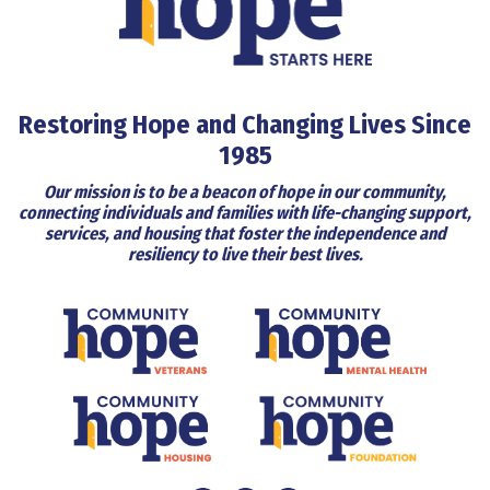
Restoring Hope and Changing Lives Since
1985
Our mission is to be a beacon of hope in our community,
connecting individuals and families with life-changing support,
services, and housing that foster the independence and
resiliency to live their best lives.