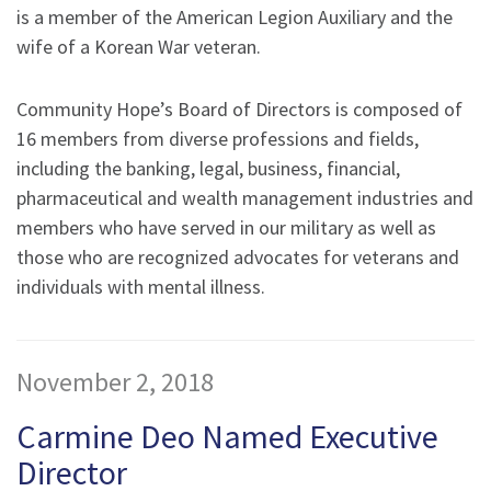
is a member of the American Legion Auxiliary and the
wife of a Korean War veteran.
Community Hope’s Board of Directors is composed of
16 members from diverse professions and fields,
including the banking, legal, business, financial,
pharmaceutical and wealth management industries and
members who have served in our military as well as
those who are recognized advocates for veterans and
individuals with mental illness.
November 2, 2018
Carmine Deo Named Executive
Director