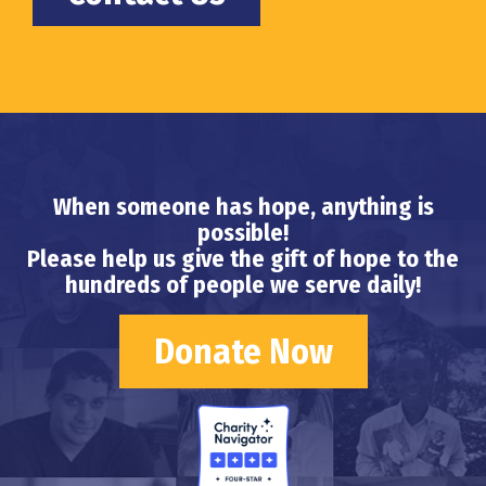
When someone has hope, anything is
possible!
Please help us give the gift of hope to the
hundreds of people we serve daily!
Donate Now