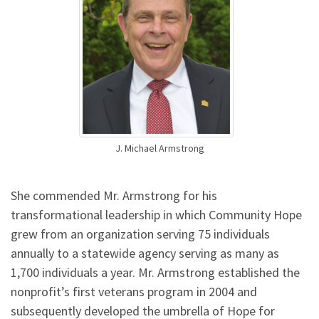
J. Michael Armstrong
She commended Mr. Armstrong for his
transformational leadership in which Community Hope
grew from an organization serving 75 individuals
annually to a statewide agency serving as many as
1,700 individuals a year. Mr. Armstrong established the
nonprofit’s first veterans program in 2004 and
subsequently developed the umbrella of Hope for