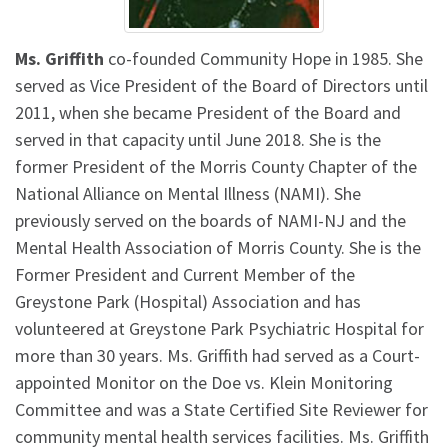
Ms. Griffith
co-founded Community Hope in 1985. She
served as Vice President of the Board of Directors until
2011, when she became President of the Board and
served in that capacity until June 2018. She is the
former President of the Morris County Chapter of the
National Alliance on Mental Illness (NAMI). She
previously served on the boards of NAMI-NJ and the
Mental Health Association of Morris County. She is the
Former President and Current Member of the
Greystone Park (Hospital) Association and has
volunteered at Greystone Park Psychiatric Hospital for
more than 30 years. Ms. Griffith had served as a Court-
appointed Monitor on the Doe vs. Klein Monitoring
Committee and was a State Certified Site Reviewer for
community mental health services facilities. Ms. Griffith