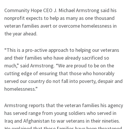
Community Hope CEO J. Michael Armstrong said his
nonprofit expects to help as many as one thousand
veteran families avert or overcome homelessness in
the year ahead.
“This is a pro-active approach to helping our veterans
and their families who have already sacrificed so
much,” said Armstrong. “We are proud to be on the
cutting edge of ensuring that those who honorably
served our country do not fall into poverty, despair and
homelessness.”
Armstrong reports that the veteran families his agency
has served range from young soldiers who served in
Iraq and Afghanistan to war veterans in their nineties.
He explained that these families have been threatened