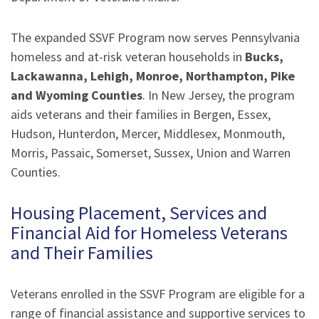
The expanded SSVF Program now serves Pennsylvania
homeless and at-risk veteran households in
Bucks,
Lackawanna, Lehigh, Monroe, Northampton, Pike
and Wyoming Counties
. In New Jersey, the program
aids veterans and their families in Bergen, Essex,
Hudson, Hunterdon, Mercer, Middlesex, Monmouth,
Morris, Passaic, Somerset, Sussex, Union and Warren
Counties.
Housing Placement, Services and
Financial Aid for Homeless Veterans
and Their Families
Veterans enrolled in the SSVF Program are eligible for a
range of financial assistance and supportive services to