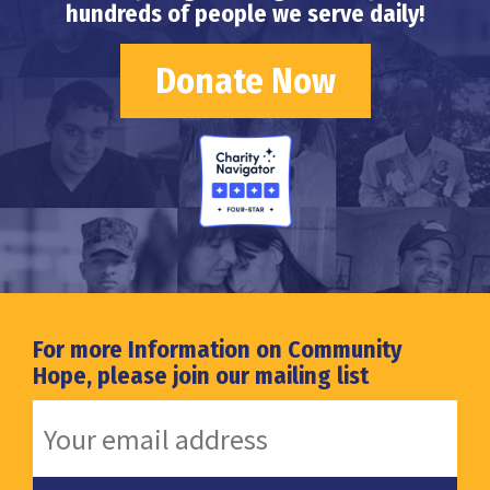
hundreds of people we serve daily!
Donate Now
For more Information on Community
Hope, please join our mailing list