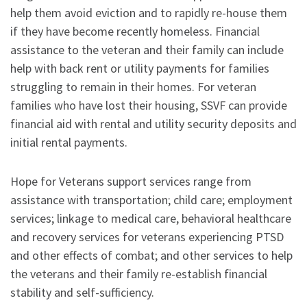
help them avoid eviction and to rapidly re-house them
if they have become recently homeless. Financial
assistance to the veteran and their family can include
help with back rent or utility payments for families
struggling to remain in their homes. For veteran
families who have lost their housing, SSVF can provide
financial aid with rental and utility security deposits and
initial rental payments.
Hope for Veterans support services range from
assistance with transportation; child care; employment
services; linkage to medical care, behavioral healthcare
and recovery services for veterans experiencing PTSD
and other effects of combat; and other services to help
the veterans and their family re-establish financial
stability and self-sufficiency.