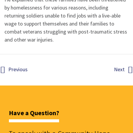
by homelessness for various reasons, including
returning soldiers unable to find jobs with a live-able
wage to support themselves and their families to
combat veterans struggling with post-traumatic stress
and other war injuries.
Previous
Next
Have a Question?