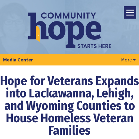
Media Center
More
Hope for Veterans Expands
into Lackawanna, Lehigh,
and Wyoming Counties to
House Homeless Veteran
Families