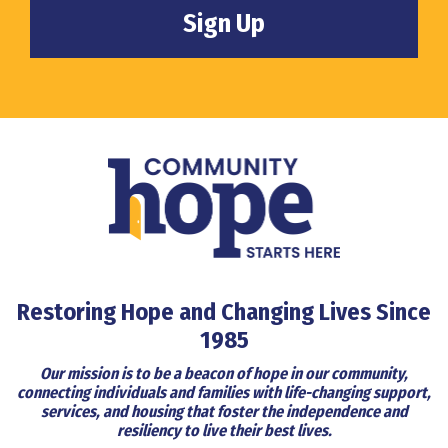
Restoring Hope and Changing Lives Since
1985
Our mission is to be a beacon of hope in our community,
connecting individuals and families with life-changing support,
services, and housing that foster the independence and
resiliency to live their best lives.