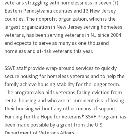
veterans struggling with homelessness in seven (7)
Eastern Pennsylvania counties and 13 New Jersey
counties. The nonprofit organization, which is the
largest organization in New Jersey serving homeless
veterans, has been serving veterans in NJ since 2004
and expects to serve as many as one thousand
homeless and at-risk veterans this year.
SSVF staff provide wrap-around services to quickly
secure housing for homeless veterans and to help the
family achieve housing stability for the longer term.
The program also aids veterans facing eviction from
rental housing and who are at imminent risk of losing
their housing without any other means of support.
Funding for the Hope for Veterans® SSVF Program has
been made possible by a grant from the U.S.
Department of Veterans Affairs.