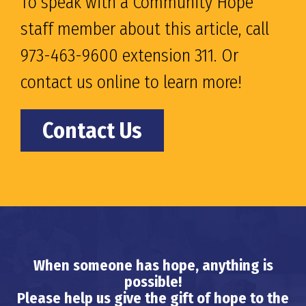
To speak with a Community Hope
staff member about this article, call
973-463-9600 extension 311. Or
contact us online to learn more!
Contact Us
When someone has hope, anything is
possible!
Please help us give the gift of hope to the