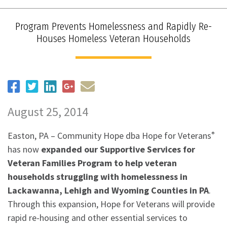
Program Prevents Homelessness and Rapidly Re-
Houses Homeless Veteran Households
August 25, 2014
Easton, PA – Community Hope dba Hope for Veterans
®
has now
expanded our Supportive Services for
Veteran Families Program to help veteran
households struggling with homelessness in
Lackawanna, Lehigh and Wyoming Counties in PA
.
Through this expansion, Hope for Veterans will provide
rapid re-housing and other essential services to