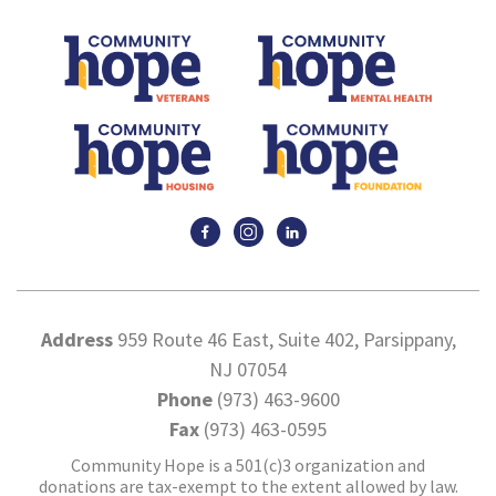
Address
959 Route 46 East, Suite 402, Parsippany,
NJ 07054
Phone
(973) 463-9600
Fax
(973) 463-0595
Community Hope is a 501(c)3 organization and
donations are tax-exempt to the extent allowed by law.