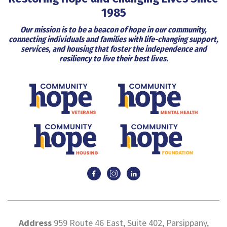
1985
Our mission is to be a beacon of hope in our community,
connecting individuals and families with life-changing support,
services, and housing that foster the independence and
resiliency to live their best lives.
Address
959 Route 46 East, Suite 402, Parsippany,