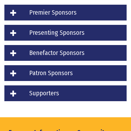
Premier Sponsors
Presenting Sponsors
Benefactor Sponsors
Patron Sponsors
Supporters