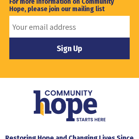
For more Information on Community
Hope, please join our mailing list
Restoring Hope and Changing Lives Since