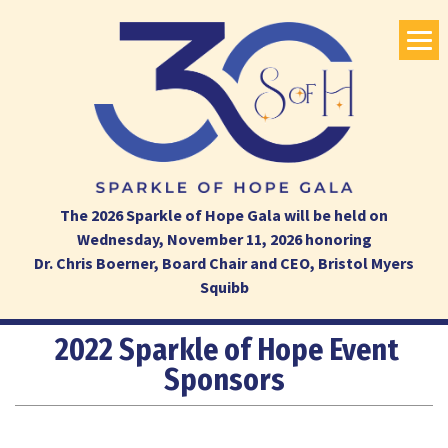
The 2026 Sparkle of Hope Gala will be held on
Wednesday, November 11, 2026 honoring
Dr. Chris Boerner, Board Chair and CEO, Bristol Myers
Squibb
2022 Sparkle of Hope Event
Sponsors