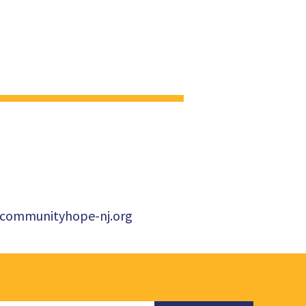
ommunityhope-nj.org