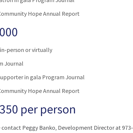
Community Hope Annual Report
,000
in-person or virtually
m Journal
upporter in gala Program Journal
Community Hope Annual Report
$350 per person
e contact Peggy Banko, Development Director at 973-