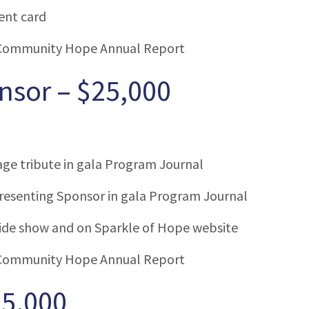
ent card
Community Hope Annual Report
nsor – $25,000
age tribute in gala Program Journal
esenting Sponsor in gala Program Journal
lide show and on Sparkle of Hope website
Community Hope Annual Report
15,000