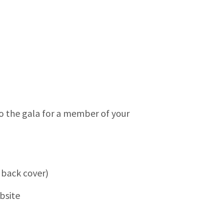
 to the gala for a member of your
 back cover)
bsite