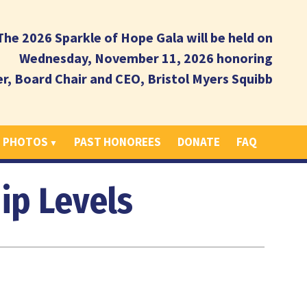
The 2026 Sparkle of Hope Gala will be held on
Wednesday, November 11, 2026 honoring
er, Board Chair and CEO, Bristol Myers Squibb
T PHOTOS
PAST HONOREES
DONATE
FAQ
ip Levels