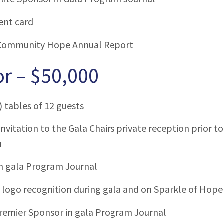
ent card
Community Hope Annual Report
r – $50,000
) tables of 12 guests
invitation to the Gala Chairs private reception prior 
m
in gala Program Journal
ogo recognition during gala and on Sparkle of Hope
remier Sponsor in gala Program Journal