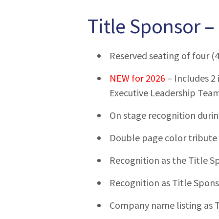
Title Sponsor –
Reserved seating of four (4
NEW for 2026
– Includes 2 
Executive Leadership Tea
On stage recognition duri
Double page color tribute
Recognition as the Title S
Recognition as Title Spons
Company name listing as T