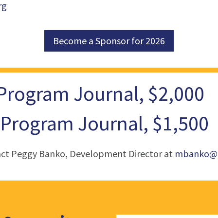
rg
Become a Sponsor for 2026
 Program Journal, $2,000
 Program Journal, $1,500
act Peggy Banko, Development Director at
mbanko@c