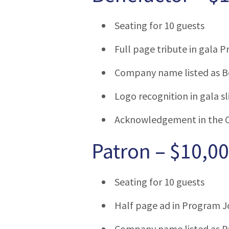
Seating for 10 guests
Full page tribute in gala 
Company name listed as B
Logo recognition in gala 
Acknowledgement in the 
Patron – $10,0
Seating for 10 guests
Half page ad in Program J
Company name listed as Pa