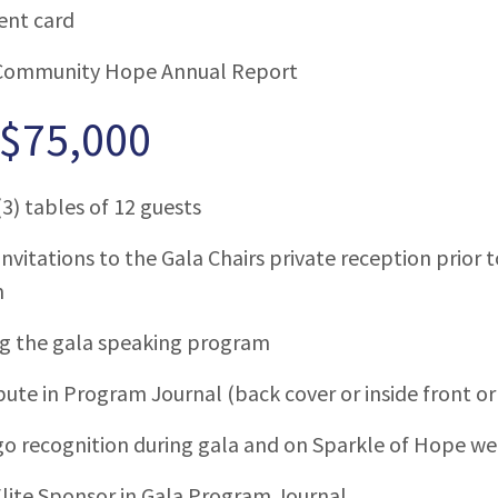
ent card
Community Hope Annual Report
 $75,000
3) tables of 12 guests
invitations to the Gala Chairs private reception prior
m
ng the gala speaking program
bute in Program Journal (back cover or inside front or
o recognition during gala and on Sparkle of Hope we
lite Sponsor in Gala Program Journal