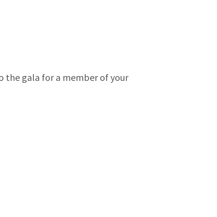
 to the gala for a member of your