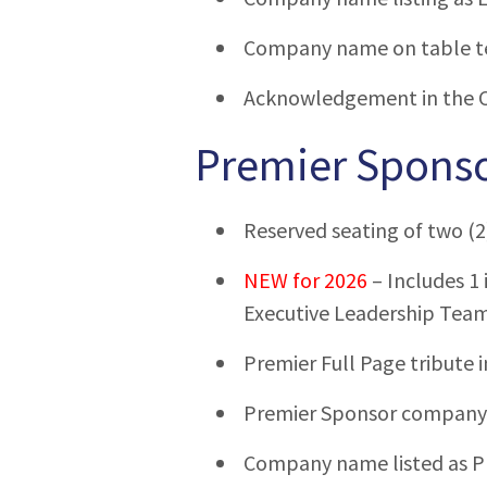
Company name on table t
Acknowledgement in the 
Premier Sponso
Reserved seating of two (2
NEW for 2026
– Includes 1 
Executive Leadership Tea
Premier Full Page tribute 
Premier Sponsor company l
Company name listed as P