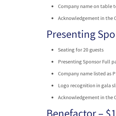
Company name on table t
Acknowledgement in the 
Presenting Spo
Seating for 20 guests
Presenting Sponsor Full p
Company name listed as Pr
Logo recognition in gala s
Acknowledgement in the 
Benefactor – $