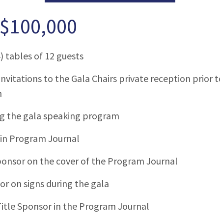
 $100,000
) tables of 12 guests
invitations to the Gala Chairs private reception prior
m
ng the gala speaking program
 in Program Journal
ponsor on the cover of the Program Journal
or on signs during the gala
itle Sponsor in the Program Journal