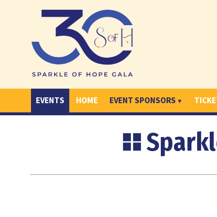
EVENTS
HOME
EVENT SPONSORS
TICKE
Sparkl