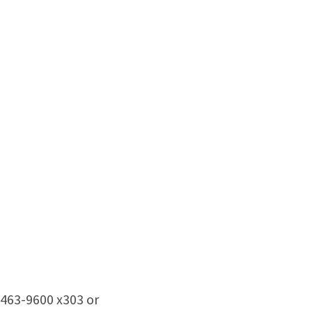
463-9600 x303 or