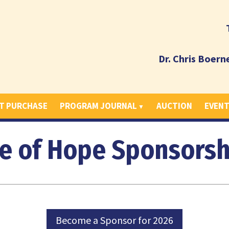
Dr. Chris Boern
T PURCHASE
PROGRAM JOURNAL
AUCTION
EVEN
e of Hope Sponsorsh
Become a Sponsor for 2026