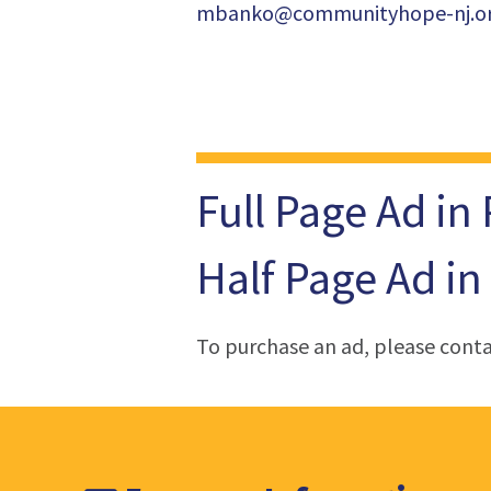
mbanko@communityhope-nj.o
Full Page Ad in
Half Page Ad in
To purchase an ad, please cont