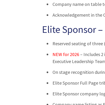
Company name on table t
Acknowledgement in the 
Elite Sponsor –
Reserved seating of three (
NEW for 2026
– Includes 2 
Executive Leadership Tea
On stage recognition duri
Elite Sponsor Full Page tri
Elite Sponsor company log
Company name listing as E