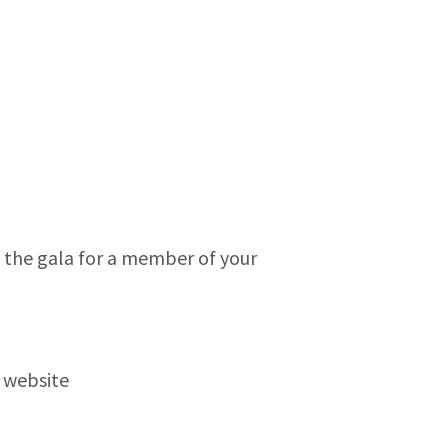
to the gala for a member of your
 website