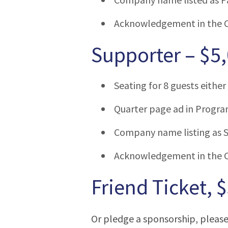
Acknowledgement in the 
Supporter – $5
Seating for 8 guests either 
Quarter page ad in Progra
Company name listing as S
Acknowledgement in the 
Friend Ticket, 
Or pledge a sponsorship, pleas