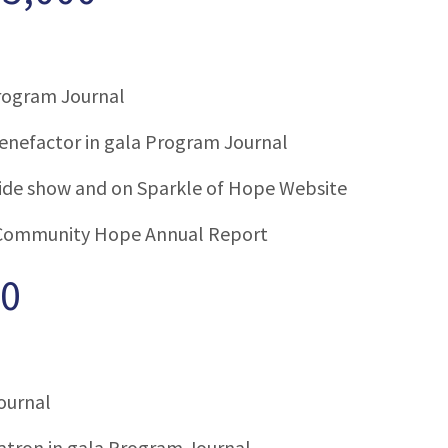
Program Journal
enefactor in gala Program Journal
slide show and on Sparkle of Hope Website
Community Hope Annual Report
00
ournal
tron in gala Program Journal