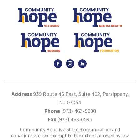
Address
959 Route 46 East, Suite 402, Parsippany,
NJ 07054
Phone
(973) 463-9600
Fax
(973) 463-0595
Community Hope is a 501(c)3 organization and
donations are tax-exempt to the extent allowed by law.