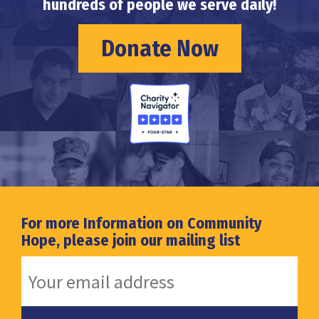
hundreds of people we serve daily!
Donate Now
For more Information on Community
Hope, please join our mailing list