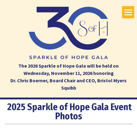
The 2026 Sparkle of Hope Gala will be held on
Wednesday, November 11, 2026 honoring
Dr. Chris Boerner, Board Chair and CEO, Bristol Myers
Squibb
2025 Sparkle of Hope Gala Event
Photos