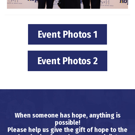
Event Photos 1
Event Photos 2
When someone has hope, anything is
possible!
Please help us give the gift of hope to the