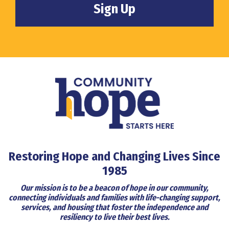
Restoring Hope and Changing Lives Since
1985
Our mission is to be a beacon of hope in our community,
connecting individuals and families with life-changing support,
services, and housing that foster the independence and
resiliency to live their best lives.