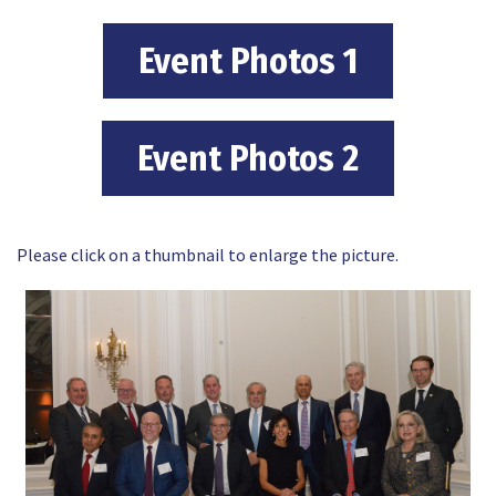
Event Photos 1
Event Photos 2
Please click on a thumbnail to enlarge the picture.