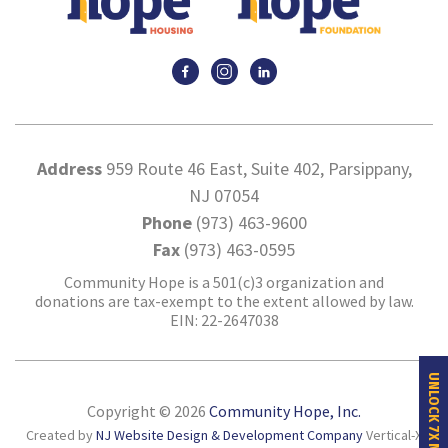
Address
959 Route 46 East, Suite 402, Parsippany,
NJ 07054
Phone
(973) 463-9600
Fax
(973) 463-0595
Community Hope is a 501(c)3 organization and
donations are tax-exempt to the extent allowed by law.
EIN: 22-2647038
UNLOCK 7X MORE HOPE
Copyright © 2026
Community Hope, Inc.
Created by
NJ Website Design & Development Company
Vertical-X