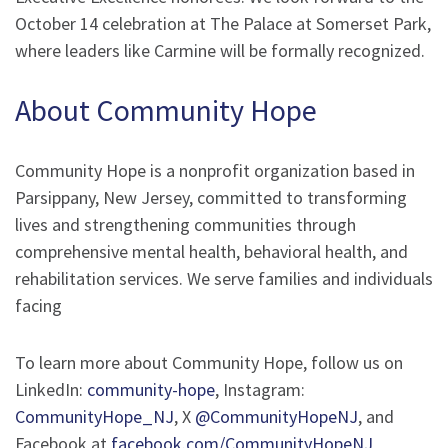
October 14 celebration at The Palace at Somerset Park,
where leaders like Carmine will be formally recognized.
About Community Hope
Community Hope is a nonprofit organization based in
Parsippany, New Jersey, committed to transforming
lives and strengthening communities through
comprehensive mental health, behavioral health, and
rehabilitation services. We serve families and individuals
facing
To learn more about Community Hope, follow us on
LinkedIn:
community-hope
, Instagram:
CommunityHope_NJ
, X
@CommunityHopeNJ
, and
Facebook at
facebook.com/CommunityHopeNJ