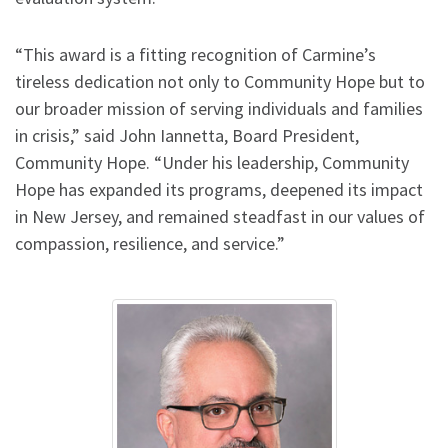
“This award is a fitting recognition of Carmine’s
tireless dedication not only to Community Hope but to
our broader mission of serving individuals and families
in crisis,” said John Iannetta, Board President,
Community Hope. “Under his leadership, Community
Hope has expanded its programs, deepened its impact
in New Jersey, and remained steadfast in our values of
compassion, resilience, and service.”