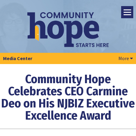
Media Center
More
Community Hope
Celebrates CEO Carmine
Deo
on His NJBIZ Executive
Excellence Award