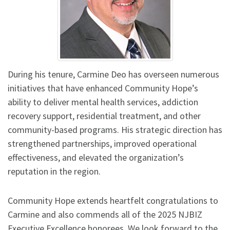
During his tenure, Carmine Deo has overseen numerous
initiatives that have enhanced Community Hope’s
ability to deliver mental health services, addiction
recovery support, residential treatment, and other
community-based programs. His strategic direction has
strengthened partnerships, improved operational
effectiveness, and elevated the organization’s
reputation in the region.
Community Hope extends heartfelt congratulations to
Carmine and also commends all of the 2025 NJBIZ
Executive Excellence honorees. We look forward to the