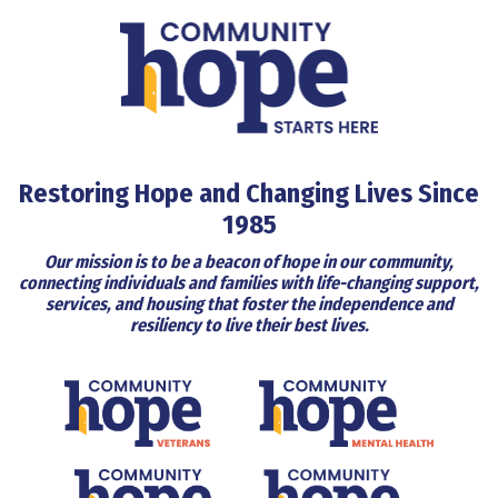
Restoring Hope and Changing Lives Since
1985
Our mission is to be a beacon of hope in our community,
connecting individuals and families with life-changing support,
services, and housing that foster the independence and
resiliency to live their best lives.