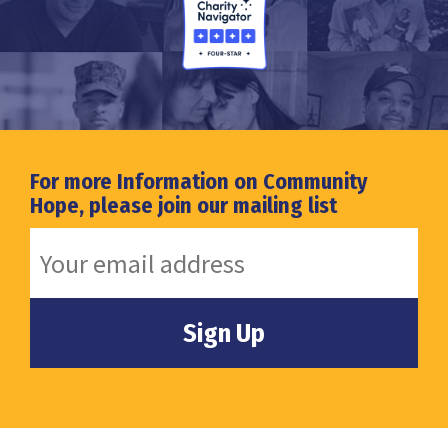
For more Information on Community
Hope, please join our mailing list