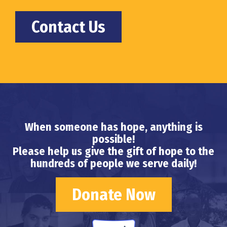
Contact Us
When someone has hope, anything is
possible!
Please help us give the gift of hope to the
hundreds of people we serve daily!
Donate Now