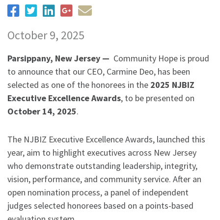
October 9, 2025
Parsippany, New Jersey —
Community Hope is proud
to announce that our CEO, Carmine Deo, has been
selected as one of the honorees in the
2025 NJBIZ
Executive Excellence Awards
, to be presented on
October 14, 2025
.
The NJBIZ Executive Excellence Awards, launched this
year, aim to highlight executives across New Jersey
who demonstrate outstanding leadership, integrity,
vision, performance, and community service. After an
open nomination process, a panel of independent
judges selected honorees based on a points-based
evaluation system.