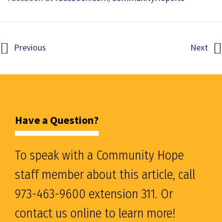
Previous
Next
Have a Question?
To speak with a Community Hope
staff member about this article, call
973-463-9600 extension 311. Or
contact us online to learn more!