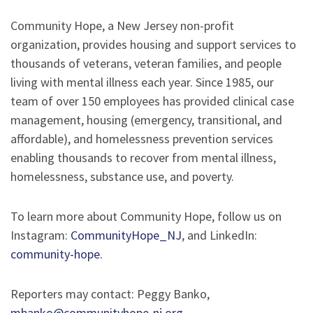
Community Hope, a New Jersey non-profit
organization, provides housing and support services to
thousands of veterans, veteran families, and people
living with mental illness each year. Since 1985, our
team of over 150 employees has provided clinical case
management, housing (emergency, transitional, and
affordable), and homelessness prevention services
enabling thousands to recover from mental illness,
homelessness, substance use, and poverty.
To learn more about Community Hope, follow us on
Instagram:
CommunityHope_NJ
, and LinkedIn:
community-hope.
Reporters may contact: Peggy Banko,
mbanko@communityhope-nj.org