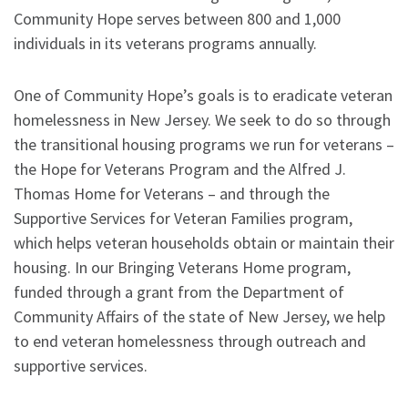
Community Hope serves between 800 and 1,000
individuals in its veterans programs annually.
One of Community Hope’s goals is to eradicate veteran
homelessness in New Jersey. We seek to do so through
the transitional housing programs we run for veterans –
the Hope for Veterans Program and the Alfred J.
Thomas Home for Veterans – and through the
Supportive Services for Veteran Families program,
which helps veteran households obtain or maintain their
housing. In our Bringing Veterans Home program,
funded through a grant from the Department of
Community Affairs of the state of New Jersey, we help
to end veteran homelessness through outreach and
supportive services.