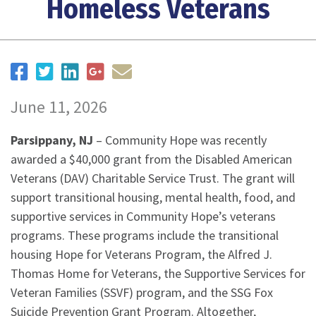
Homeless Veterans
June 11, 2026
Parsippany, NJ
– Community Hope was recently
awarded a $40,000 grant from the Disabled American
Veterans (DAV) Charitable Service Trust. The grant will
support transitional housing, mental health, food, and
supportive services in Community Hope’s veterans
programs. These programs include the transitional
housing Hope for Veterans Program, the Alfred J.
Thomas Home for Veterans, the Supportive Services for
Veteran Families (SSVF) program, and the SSG Fox
Suicide Prevention Grant Program. Altogether,