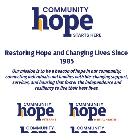
Restoring Hope and Changing Lives Since
1985
Our mission is to be a beacon of hope in our community,
connecting individuals and families with life-changing support,
services, and housing that foster the independence and
resiliency to live their best lives.