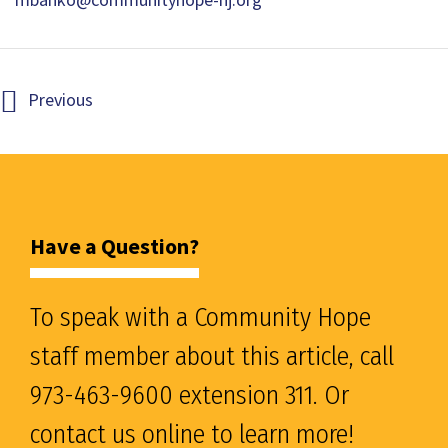
Previous
Have a Question?
To speak with a Community Hope
staff member about this article, call
973-463-9600 extension 311. Or
contact us online to learn more!