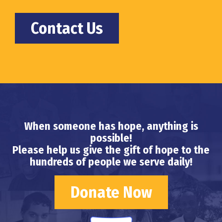
Contact Us
When someone has hope, anything is
possible!
Please help us give the gift of hope to the
hundreds of people we serve daily!
Donate Now