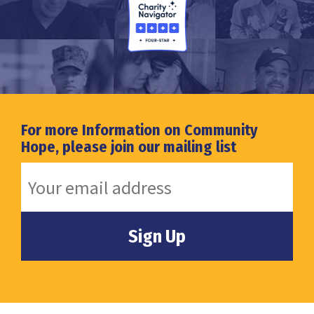
For more Information on Community
Hope, please join our mailing list