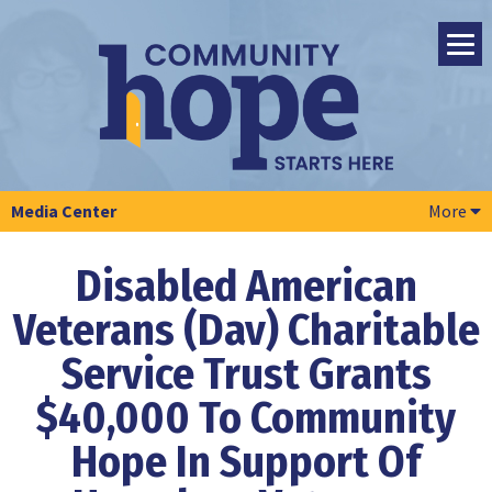
Media Center
More
Disabled American
Veterans (Dav) Charitable
Service
Trust Grants
$40,000 To Community
Hope
In Support Of