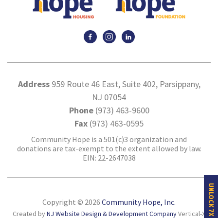
Address
959 Route 46 East, Suite 402, Parsippany,
NJ 07054
Phone
(973) 463-9600
Fax
(973) 463-0595
Community Hope is a 501(c)3 organization and
donations are tax-exempt to the extent allowed by law.
EIN: 22-2647038
UNLOCK 7X MORE HOPE
Copyright © 2026
Community Hope, Inc.
Created by
NJ Website Design & Development Company
Vertical-X