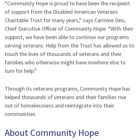
“Community Hope is proud to have been the recipient
of support from the Disabled American Veterans
Charitable Trust for many years,” says Carmine Deo,
Chief Executive Officer of Community Hope. “With their
support, we have been able to continue our programs
serving veterans. Help from the Trust has allowed us to
touch the lives of thousands of veterans and their
families who otherwise might have nowhere else to
turn for help.”
Through its veterans programs, Community Hope has
helped thousands of veterans and their families rise
out of homelessness and reintegrate into their
communities.
About Community Hope